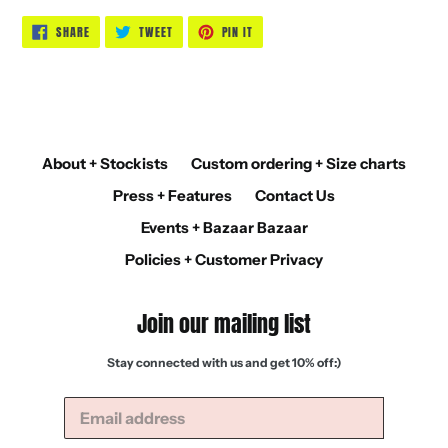
SHARE
TWEET
PIN
SHARE
TWEET
PIN IT
ON
ON
ON
FACEBOOK
TWITTER
PINTEREST
About + Stockists
Custom ordering + Size charts
Press + Features
Contact Us
Events + Bazaar Bazaar
Policies + Customer Privacy
Join our mailing list
Stay connected with us and get 10% off:)