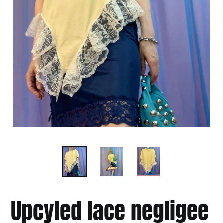
Upcyled lace negligee