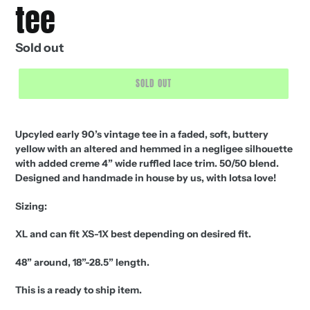
tee
Regular
Sold out
price
SOLD OUT
Upcyled early 90’s vintage tee in a faded, soft, buttery
yellow with an altered and hemmed in a negligee silhouette
with added creme 4” wide ruffled lace trim. 50/50 blend.
Designed and handmade in house by us, with lotsa love!
Sizing:
XL and can fit XS-1X best depending on desired fit.
48” around, 18”-28.5” length.
This is a ready to ship item.