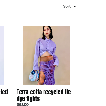
Terra
cotta
recycled
tie
dye
tights
cled
Terra cotta recycled tie
dye tights
Regular
$52.00