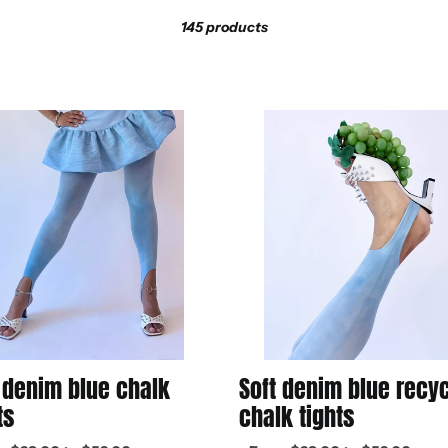
l
Sort
145 products
l
e
Soft
m
denim
blue
c
recycled
chalk
t
tights
i
o
 denim blue chalk
Soft denim blue recy
n
ts
chalk tights
ar
Regular