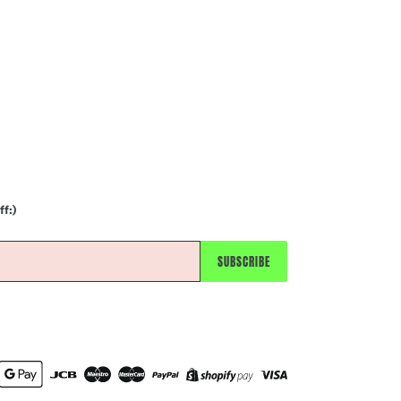
ff:)
SUBSCRIBE