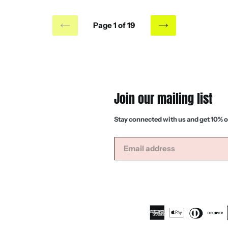
Page 1 of 19
PREVIOUS
NEXT
PAGE
PAGE
Join our mailing list
Stay connected with us and get 10% o