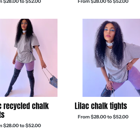
 $28.00 to $52.00
From $28.00 to $52.00
:
price
Lilac
led
chalk
tights
Lilac chalk tights
c recycled chalk
ts
Regular
From $28.00 to $52.00
price
ar
 $28.00 to $52.00