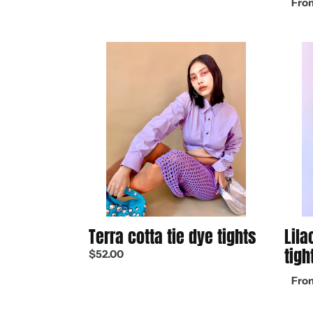
From
price
Terra
Lilac
cotta
recyc
tie
chalk
dye
tights
tights
Terra cotta tie dye tights
Lila
tigh
Regular
$52.00
price
Regul
From
price