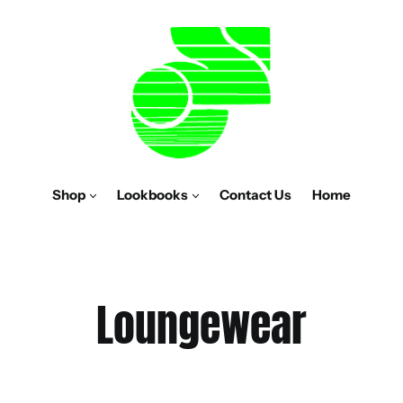
Shop
Lookbooks
Contact Us
Home
C
Loungewear
o