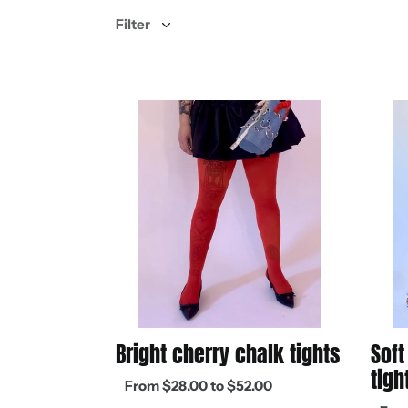
Filter
Bright
Soft
cherry
deni
chalk
blue
tights
chalk
tights
Bright cherry chalk tights
Soft
tigh
Regular
From $28.00 to $52.00
price
Regul