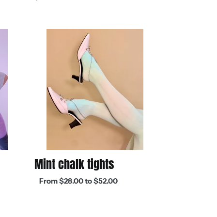
price
Mint
chalk
tights
Mint chalk tights
Regular
From $28.00 to $52.00
price