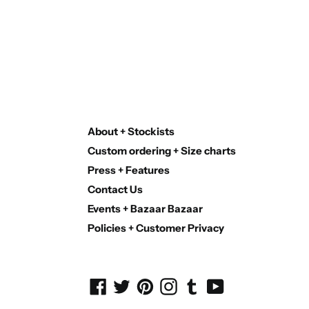
About + Stockists
Custom ordering + Size charts
Press + Features
Contact Us
Events + Bazaar Bazaar
Policies + Customer Privacy
Facebook
Twitter
Pinterest
Instagram
Tumblr
YouTube