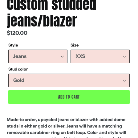
Custom studded
jeans/blazer
Regular
$120.00
price
Style
Size
Stud color
ADD TO CART
Made to order, upcycled jeans or blazer with added dome
studs in either gold or silver. Jeans will have a matching
removable carabiner ring on belt loop. Color and style will