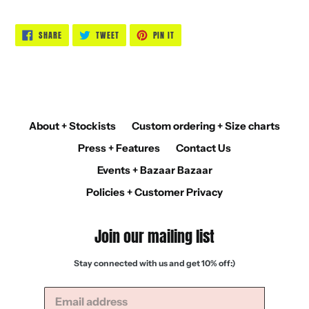
SHARE
TWEET
PIN
SHARE
TWEET
PIN IT
ON
ON
ON
FACEBOOK
TWITTER
PINTEREST
About + Stockists
Custom ordering + Size charts
Press + Features
Contact Us
Events + Bazaar Bazaar
Policies + Customer Privacy
Join our mailing list
Stay connected with us and get 10% off:)