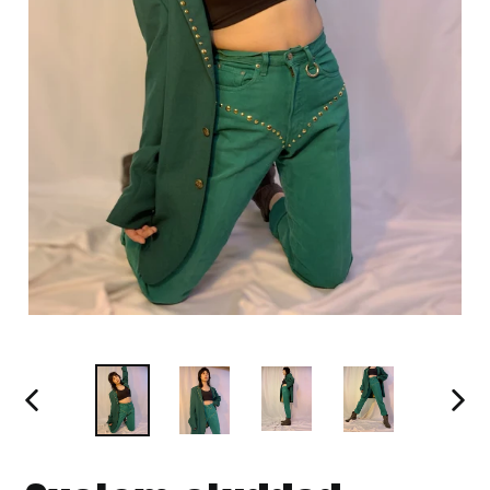
PREVIOUS
NEXT
SLIDE
SLIDE