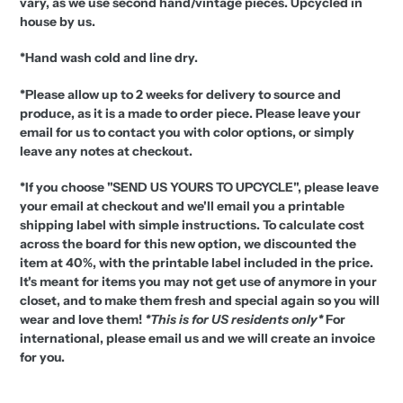
vary, as we use second hand/vintage pieces. Upcycled in
house by us.
*Hand wash cold and line dry.
*Please allow up to 2 weeks for delivery to source and
produce, as it is a made to order piece.
Please leave your
email for us to contact you with color options, or simply
leave any notes at checkout.
*If you choose "SEND US YOURS TO UPCYCLE", please leave
your email at checkout and we'll email you a printable
shipping label with simple instructions. To calculate cost
across the board for this new option, we discounted the
item at 40%, with the printable label included in the price.
It's meant for items you may not get use of anymore in your
closet, and to make them fresh and special again so you will
wear and love them!
*This is for US residents only*
For
international, please email us and we will create an invoice
for you.