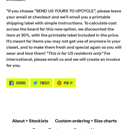
*If you choose "SEND US YOURS TO UPCYCLE", please leave
your email at checkout and we'll email you a printable
shipping label with simple instructions. To calculate cost
across the board for this new option, we discounted the
item at 30%, with the printable label included in the price.
It's meant for items you may not get use of anymore in your
closet, and to make them fresh and special again so you will
wear and love them!
*This is for US residents only*
For
international, please email us and we will create an invoice
for you.
SHARE
TWEET
PIN
SHARE
TWEET
PIN IT
ON
ON
ON
FACEBOOK
TWITTER
PINTEREST
About + Stockists
Custom ordering + Size charts