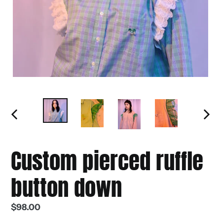
PREVIOUS
NEXT
SLIDE
SLIDE
Custom pierced ruffle
button down
Regular
$98.00
price