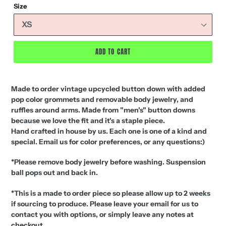
Size
ADD TO CART
Made to order vintage upcycled button down with added
pop color grommets and removable body jewelry, and
ruffles around arms. Made from "men's" button downs
because we love the fit and it's a staple piece.
Hand crafted in house by us. Each one is one of a kind and
special. Email us for color preferences, or any questions:)
*Please remove body jewelry before washing. Suspension
ball pops out and back in.
*This is a made to order piece so please allow up to 2 weeks
if sourcing to produce. Please leave your email for us to
contact you with options, or simply leave any notes at
checkout.