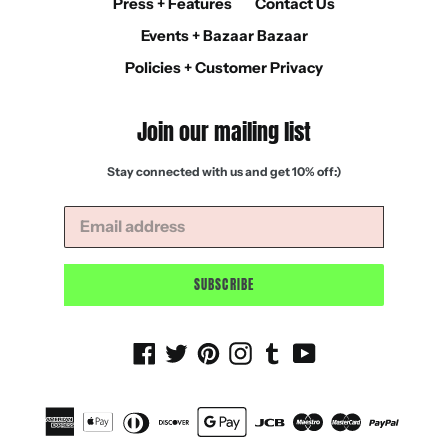
Press + Features
Contact Us
Events + Bazaar Bazaar
Policies + Customer Privacy
Join our mailing list
Stay connected with us and get 10% off:)
SUBSCRIBE
Facebook
Twitter
Pinterest
Instagram
Tumblr
YouTube