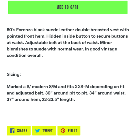
ADD TO CART
80’s Forenza black suede leather double breasted vest with
pointed front hem. Hidden inside button to secure buttons
at waist. Adjustable belt at the back of waist. Minor
blemishes to suede with normal wear. In good vintage
condition overall.
Sizing:
Marked a S/ modern S/M and fits XXS-M depending on fit
and adjusted belt. 36” around pit to pit, 34” around waist,
37” around hem, 22-23.5” length.
SHARE
TWEET
PIN
SHARE
TWEET
PIN IT
ON
ON
ON
FACEBOOK
TWITTER
PINTEREST