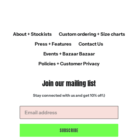
About + Stockists
Custom ordering + Size charts
Press + Features
Contact Us
Events + Bazaar Bazaar
Policies + Customer Privacy
Join our mailing list
Stay connected with us and get 10% off:)
SUBSCRIBE