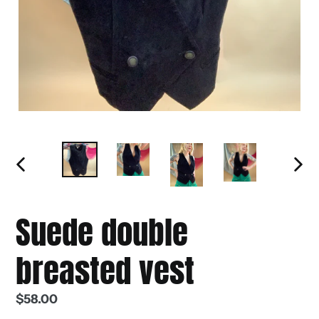
PREVIOUS
NEXT
SLIDE
SLIDE
Suede double
breasted vest
Regular
$58.00
price