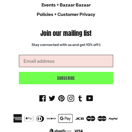
Events + Bazaar Bazaar
Policies + Customer Privacy
Join our mailing list
Stay connected with us and get 10% off:)
SUBSCRIBE
Facebook
Twitter
Pinterest
Instagram
Tumblr
YouTube