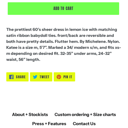
price
ADD TO CART
The prettiest 60’s sheer dress in lemon ice with matching
satin ribbon babydoll ties. front/back are reversible and
both have pretty details. Flutter hem. By Michelene. Nylon.
Katee is a size m, 5’7”. Marked a 34/ modern s/m, and fits xs-
m depending on desired fit. 32-35” under arms, 24-32”
waist, 56” length.
SHARE
TWEET
PIN
SHARE
TWEET
PIN IT
ON
ON
ON
FACEBOOK
TWITTER
PINTEREST
About + Stockists
Custom ordering + Size charts
Press + Features
Contact Us