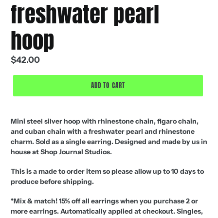
freshwater pearl
hoop
Regular
$42.00
price
ADD TO CART
Mini steel silver hoop with rhinestone chain, figaro chain,
and cuban chain with a freshwater pearl and rhinestone
charm. Sold as a single earring. Designed and made by us in
house at Shop Journal Studios.
This is a made to order item so please allow up to 10 days to
produce before shipping.
*
Mix & match! 15% off all earrings when you purchase 2 or
more earrings. Automatically applied at checkout.
Singles,