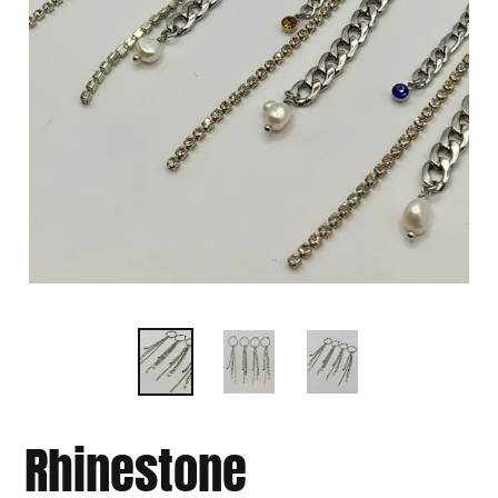
Rhinestone