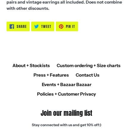
pairs and vintage earrings all included.
Does not combine
with other discounts.
SHARE
TWEET
PIN
SHARE
TWEET
PIN IT
ON
ON
ON
FACEBOOK
TWITTER
PINTEREST
About + Stockists
Custom ordering + Size charts
Press + Features
Contact Us
Events + Bazaar Bazaar
Policies + Customer Privacy
Join our mailing list
Stay connected with us and get 10% off:)