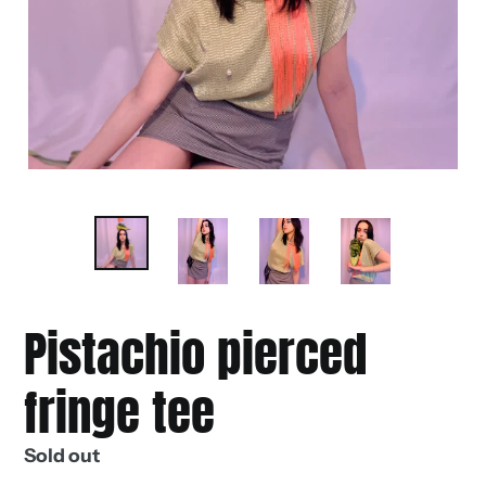
Pistachio pierced
fringe tee
Regular
Sold out
price