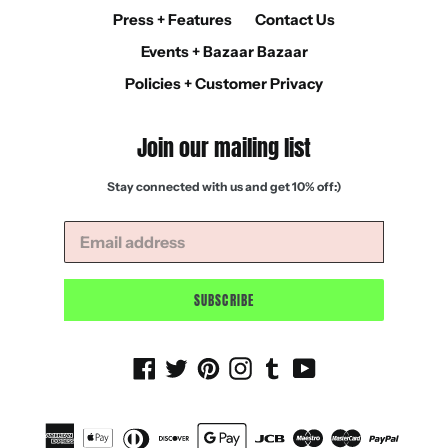
Press + Features
Contact Us
Events + Bazaar Bazaar
Policies + Customer Privacy
Join our mailing list
Stay connected with us and get 10% off:)
SUBSCRIBE
Facebook
Twitter
Pinterest
Instagram
Tumblr
YouTube