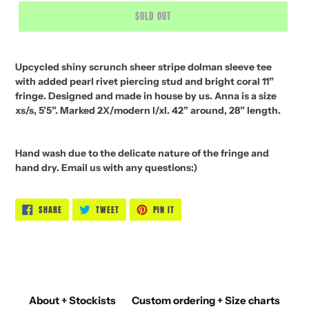
SOLD OUT
Upcycled shiny scrunch sheer stripe dolman sleeve tee
with added pearl rivet piercing stud and bright coral 11”
fringe. Designed and made in house by us. Anna is a size
xs/s, 5’5”. Marked 2X/modern l/xl. 42” around, 28” length.
Hand wash due to the delicate nature of the fringe and
hand dry. Email us with any questions:)
SHARE
TWEET
PIN
SHARE
TWEET
PIN IT
ON
ON
ON
FACEBOOK
TWITTER
PINTEREST
About + Stockists
Custom ordering + Size charts