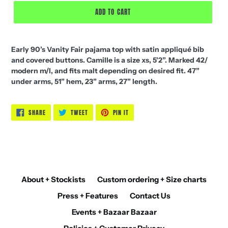
ADD TO CART
Early 90’s Vanity Fair pajama top with satin appliqué bib
and covered buttons. Camille is a size xs, 5’2”. Marked 42/
modern m/l, and fits malt depending on desired fit. 47”
under arms, 51” hem, 23” arms, 27” length.
SHARE
TWEET
PIN
SHARE
TWEET
PIN IT
ON
ON
ON
FACEBOOK
TWITTER
PINTEREST
About + Stockists
Custom ordering + Size charts
Press + Features
Contact Us
Events + Bazaar Bazaar