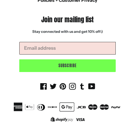
Policies + Customer Privacy
Join our mailing list
Stay connected with us and get 10% off:)
SUBSCRIBE
Facebook
Twitter
Pinterest
Instagram
Tumblr
YouTube