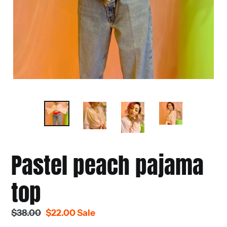
Pastel peach pajama
top
Regular
$38.00
Sale
$22.00
Sale
price
price