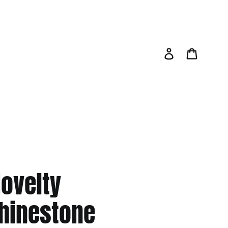
Log in
Cart
ovelty
hinestone