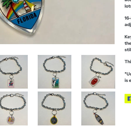
lot
16-
adj
Ke
the
sti
Thi
*Ud
is 