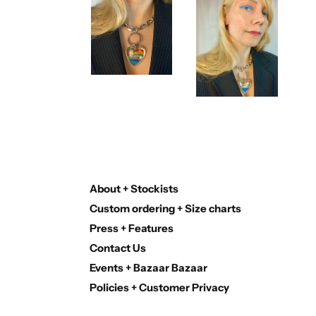
About + Stockists
Custom ordering + Size charts
Press + Features
Contact Us
Events + Bazaar Bazaar
Policies + Customer Privacy