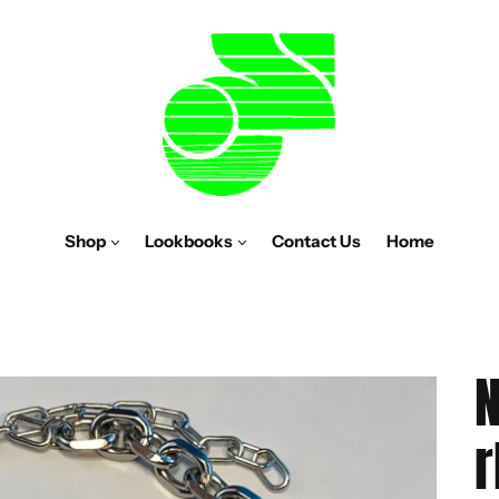
Shop
Lookbooks
Contact Us
Home
N
r