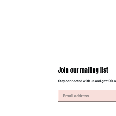
Join our mailing list
Stay connected with us and get 10% o