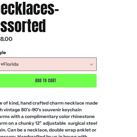
ecklaces-
ssorted
gular
8.00
ice
yle
ADD TO CART
e of kind, hand crafted charm necklace made
h vintage 80’s-90’s souvenir keychain
arms with a complimentary color rhinestone
rm on a chunky 12” adjustable surgical steel
in. Can be a necklace, double wrap anklet or
essory. Handcrafted by us in house with