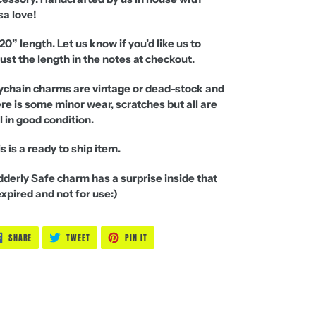
sa love!
20” length. Let us know if you’d like us to
ust the length in the notes at checkout.
ychain charms are vintage or
dead-stock
and
re is some minor wear, scratches but all are
ll in good condition.
s is a ready to ship item.
derly Safe charm has a surprise inside that
expired and not for use:)
SHARE
TWEET
PIN
SHARE
TWEET
PIN IT
ON
ON
ON
FACEBOOK
TWITTER
PINTEREST