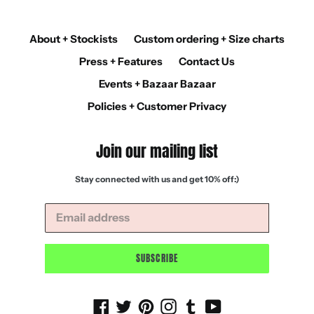
About + Stockists
Custom ordering + Size charts
Press + Features
Contact Us
Events + Bazaar Bazaar
Policies + Customer Privacy
Join our mailing list
Stay connected with us and get 10% off:)
SUBSCRIBE
Facebook
Twitter
Pinterest
Instagram
Tumblr
YouTube