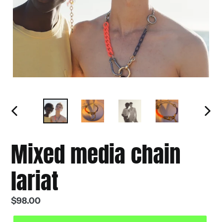
PREVIOUS
NEXT
SLIDE
SLIDE
Mixed media chain
lariat
Regular
$98.00
price