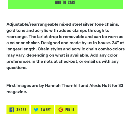
ADD TO CART
Adjustable/rearrangeable mixed steel silver tone chains,
gold tone and acrylic with added clamps through to
rearrange. The lariat drop is removable and can be worn as
a color or choker. Designed and made by us in house. 24” at
longest length. Chain styles and acrylic chain combo colors
may vary, depending on what is available. Add any color
preferences in the nots at checkout, or email us with any
questions.
First images are by Hannah Thornhill and Alexis Hutt for 33
magazine.
SHARE
TWEET
PIN
SHARE
TWEET
PIN IT
ON
ON
ON
FACEBOOK
TWITTER
PINTEREST