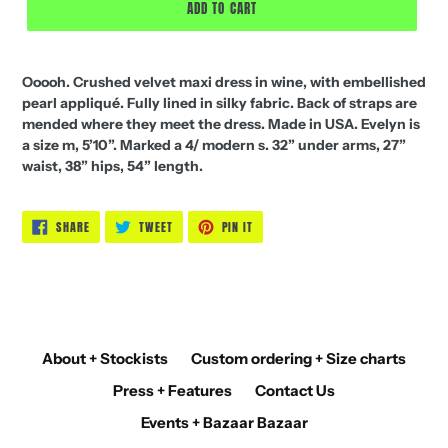
ADD TO CART
Ooooh. Crushed velvet maxi dress in wine, with embellished
pearl appliqué. Fully lined in silky fabric. Back of straps are
mended where they meet the dress. Made in USA. Evelyn is
a size m, 5’10”. Marked a 4/ modern s. 32” under arms, 27”
waist, 38” hips, 54” length.
SHARE
TWEET
PIN
SHARE
TWEET
PIN IT
ON
ON
ON
FACEBOOK
TWITTER
PINTEREST
About + Stockists
Custom ordering + Size charts
Press + Features
Contact Us
Events + Bazaar Bazaar