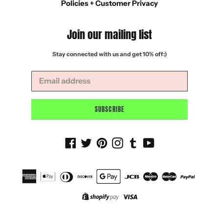
Policies + Customer Privacy
Join our mailing list
Stay connected with us and get 10% off:)
SUBSCRIBE
Facebook
Twitter
Pinterest
Instagram
Tumblr
YouTube