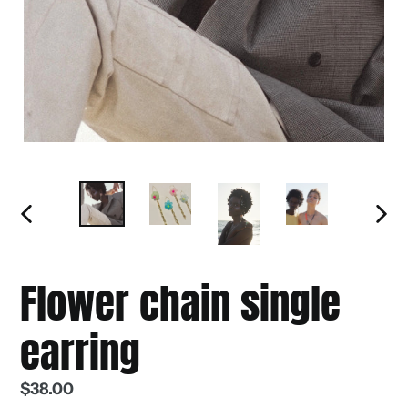
PREVIOUS
NEXT
SLIDE
SLIDE
Flower chain single
earring
Regular
$38.00