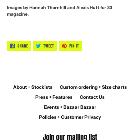
Images by Hannah Thornhill and Alexis Hutt for 33
magazine.
SHARE
TWEET
PIN
SHARE
TWEET
PIN IT
ON
ON
ON
FACEBOOK
TWITTER
PINTEREST
About + Stockists
Custom ordering + Size charts
Press + Features
Contact Us
Events + Bazaar Bazaar
Policies + Customer Privacy
Join our mailing list