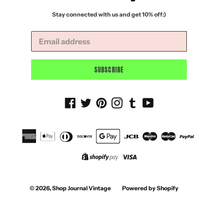
Stay connected with us and get 10% off:)
SUBSCRIBE
Facebook
Twitter
Pinterest
Instagram
Tumblr
YouTube
© 2026,
Shop Journal Vintage
Powered by Shopify