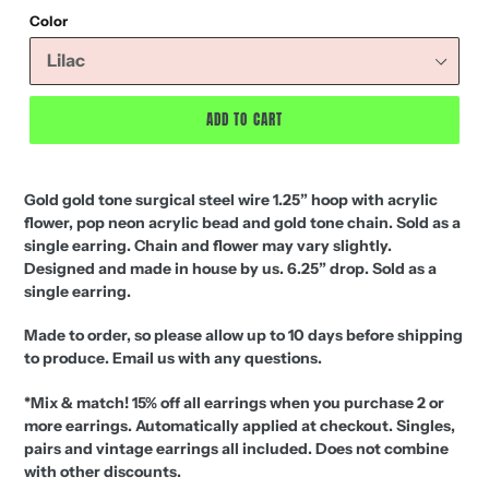
price
Color
ADD TO CART
Gold gold tone surgical steel wire 1.25” hoop with acrylic
flower, pop neon acrylic bead and gold tone chain. Sold as a
single earring. Chain and flower may vary slightly.
Designed and made in house by us. 6.25” drop.
S
old as a
single earring.
Made to order, so please allow up to 10 days before shipping
to produce. Email us with any questions.
*Mix & match! 15% off all earrings when you purchase 2 or
more earrings. Automatically applied at checkout. Singles,
pairs and vintage earrings all included. Does not combine
with other discounts.