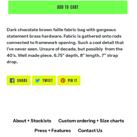
ADD TO CART
Dark chocolate brown faille fabric bag with gorgeous
statement brass hardware. Fabric is gathered onto rods
connected to framework opening. Such a cool detail that
I’ve never seen. Unsure of decade, but possibly from the
40’s. Well made piece. 6.75” depth, 8” length, 7” strap
drop.
SHARE
TWEET
PIN
SHARE
TWEET
PIN IT
ON
ON
ON
FACEBOOK
TWITTER
PINTEREST
About + Stockists
Custom ordering + Size charts
Press + Features
Contact Us