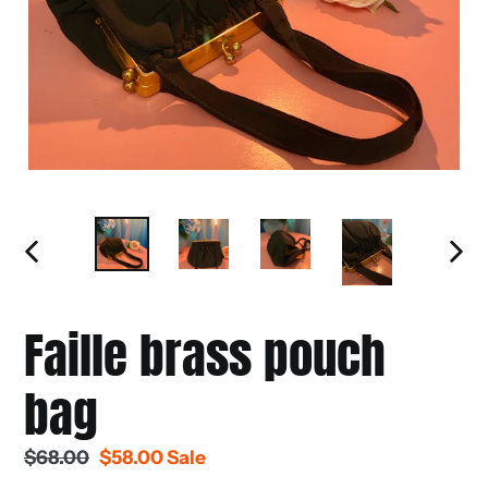
PREVIOUS
NEXT
SLIDE
SLIDE
Faille brass pouch
bag
Regular
$68.00
Sale
$58.00
Sale
price
price