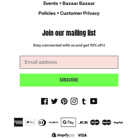
Events + Bazaar Bazaar
Policies + Customer Privacy
Join our mailing list
Stay connected with us and get 10% off:)
SUBSCRIBE
Facebook
Twitter
Pinterest
Instagram
Tumblr
YouTube