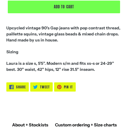
ADD TO CART
Upcycled vintage 90's Gap jeans with pop contrast thread,
paillette squins, vintage glass beads & mixed chain drops.
Hand made by us in house.
Sizing
Laura is a size s, 5'5”. Modern s/m and fits xs-s or 24-29”
best. 30" waist, 42" hips, 12" rise 31.5" inseam.
SHARE
TWEET
PIN
SHARE
TWEET
PIN IT
ON
ON
ON
FACEBOOK
TWITTER
PINTEREST
About + Stockists
Custom ordering + Size charts