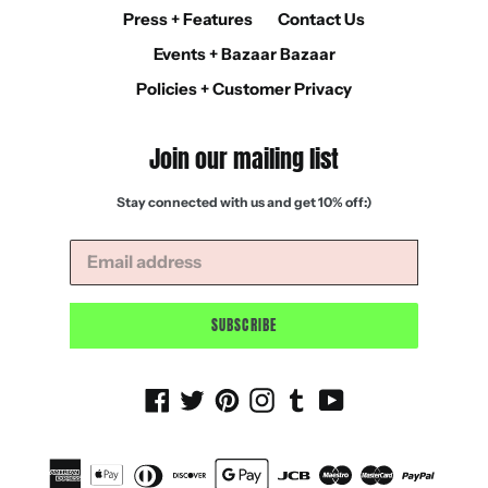
Press + Features
Contact Us
Events + Bazaar Bazaar
Policies + Customer Privacy
Join our mailing list
Stay connected with us and get 10% off:)
SUBSCRIBE
Facebook
Twitter
Pinterest
Instagram
Tumblr
YouTube