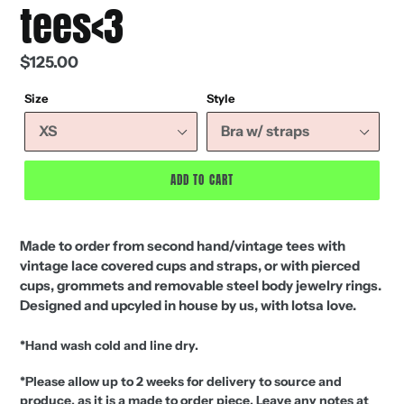
tees<3
Regular
$125.00
price
Size
Style
ADD TO CART
Made to order from second hand/vintage tees with
vintage lace covered cups and straps, or with pierced
cups, grommets and removable steel body jewelry rings.
Designed and upcyled in house by us, with lotsa love.
*Hand wash cold and line dry.
*Please allow up to 2 weeks for delivery to source and
produce, as it is a made to order piece.
Leave any notes at