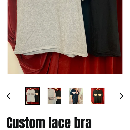
PREVIOUS
NEXT
SLIDE
SLIDE
Custom lace bra