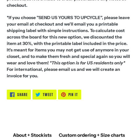
checkout.
*If you choose "SEND US YOURS TO UPCYCLE", please leave
your email at checkout and we'll email you a printable
shipping label with simple instructions. To calculate cost
across the board for this new option, we discounted the
item at 30%, with the printable label included in the price.
It's meant for items you may not get use of anymore in your
closet, and to make them fresh and special again so you will
wear and love them!
*This option is for US residents only*
For international, please email us and we will create an
invoice for you.
SHARE
TWEET
PIN
SHARE
TWEET
PIN IT
ON
ON
ON
FACEBOOK
TWITTER
PINTEREST
About + Stockists
Custom ordering + Size charts