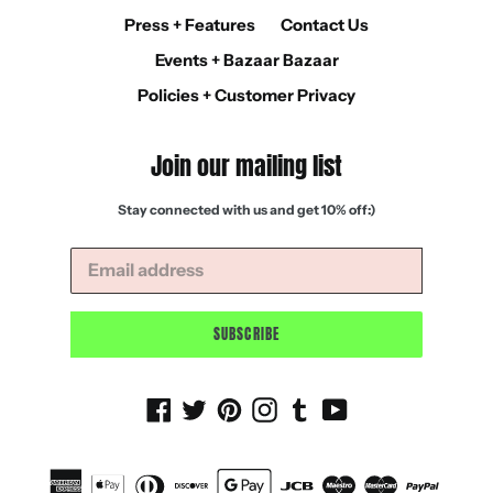
Press + Features
Contact Us
Events + Bazaar Bazaar
Policies + Customer Privacy
Join our mailing list
Stay connected with us and get 10% off:)
SUBSCRIBE
Facebook
Twitter
Pinterest
Instagram
Tumblr
YouTube