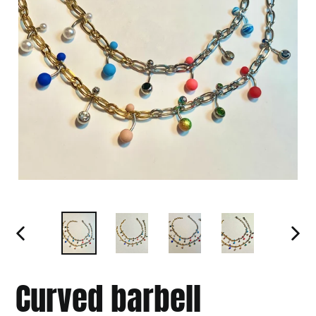
PREVIOUS
NEXT
SLIDE
SLIDE
Curved barbell