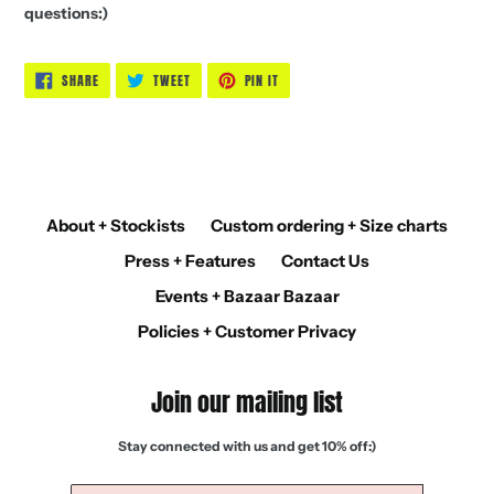
questions:)
SHARE
TWEET
PIN
SHARE
TWEET
PIN IT
ON
ON
ON
FACEBOOK
TWITTER
PINTEREST
About + Stockists
Custom ordering + Size charts
Press + Features
Contact Us
Events + Bazaar Bazaar
Policies + Customer Privacy
Join our mailing list
Stay connected with us and get 10% off:)