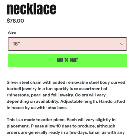
necklace
Regular
$78.00
price
Size
ADD TO CART
Silver steel chain with added removable steel body curved
barbell jewelry in a fun sparkly luxe assortment of
rhinestone, pearl and foil jewelry. Colors will vary
depending on availability. Adjustable length. Handcrafted
in house by us with lotsa love.
This is a made to order piece. Each will vary slightly in
placement. Please allow 10 days to produce, although
orders are generally ready in a few days. Email us with any