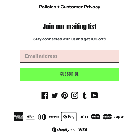
Policies + Customer Privacy
Join our mailing list
Stay connected with us and get 10% off:)
SUBSCRIBE
Facebook
Twitter
Pinterest
Instagram
Tumblr
YouTube