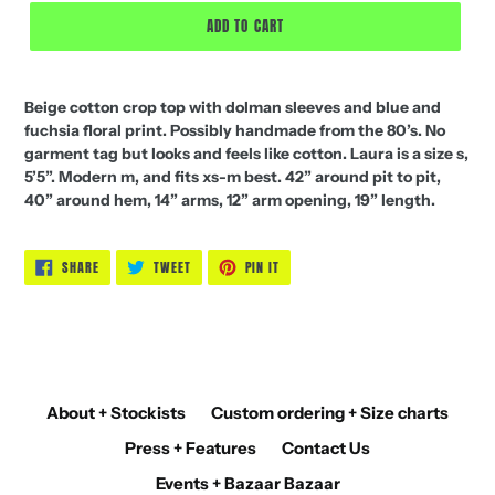
ADD TO CART
Beige cotton crop top with dolman sleeves and blue and
fuchsia floral print. Possibly handmade from the 80’s. No
garment tag but looks and feels like cotton. Laura is a size s,
5’5”. Modern m, and fits xs-m best. 42” around pit to pit,
40” around hem, 14” arms, 12” arm opening, 19” length.
SHARE
TWEET
PIN
SHARE
TWEET
PIN IT
ON
ON
ON
FACEBOOK
TWITTER
PINTEREST
About + Stockists
Custom ordering + Size charts
Press + Features
Contact Us
Events + Bazaar Bazaar