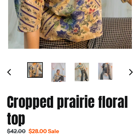
PREVIOUS
NEXT
SLIDE
SLIDE
Cropped prairie floral
top
Regular
$42.00
Sale
$28.00
Sale
price
price