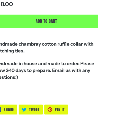
gular
8.00
ice
ADD TO CART
ndmade chambray cotton ruffle collar with
ching ties.
ndmade in house and made to order. Pease
ow 2-10 days
to prepare. Email us with any
stions:)
SHARE
TWEET
PIN
SHARE
TWEET
PIN IT
ON
ON
ON
FACEBOOK
TWITTER
PINTEREST