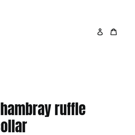
Log in
Cart
hambray ruffle
ollar