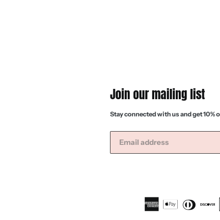
Join our mailing list
Stay connected with us and get 10% o