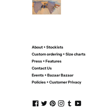
About + Stockists
Custom ordering + Size charts
Press + Features
Contact Us
Events + Bazaar Bazaar
Policies + Customer Privacy
Facebook
Twitter
Pinterest
Instagram
Tumblr
YouTube