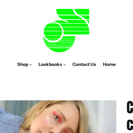
Shop
Lookbooks
Contact Us
Home
C
c