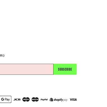
ff:)
SUBSCRIBE