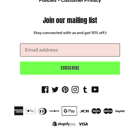
Policies + Customer Privacy
Join our mailing list
Stay connected with us and get 10% off:)
SUBSCRIBE
Facebook
Twitter
Pinterest
Instagram
Tumblr
YouTube