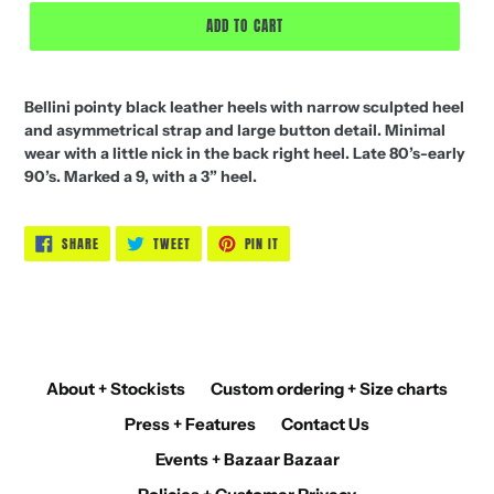
ADD TO CART
Bellini pointy black leather heels with narrow sculpted heel
and asymmetrical strap and large button detail. Minimal
wear with a little nick in the back right heel. Late 80’s-early
90’s. Marked a 9, with a 3” heel.
SHARE
TWEET
PIN
SHARE
TWEET
PIN IT
ON
ON
ON
FACEBOOK
TWITTER
PINTEREST
About + Stockists
Custom ordering + Size charts
Press + Features
Contact Us
Events + Bazaar Bazaar