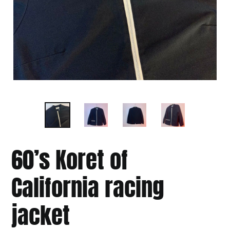
60’s Koret of
California racing
jacket