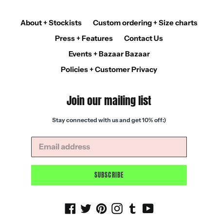
About + Stockists
Custom ordering + Size charts
Press + Features
Contact Us
Events + Bazaar Bazaar
Policies + Customer Privacy
Join our mailing list
Stay connected with us and get 10% off:)
SUBSCRIBE
Facebook
Twitter
Pinterest
Instagram
Tumblr
YouTube