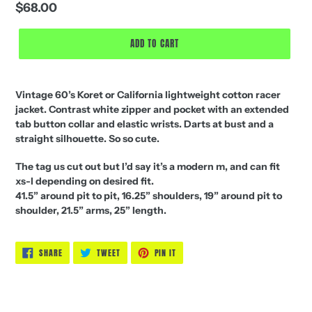
Regular
$68.00
price
ADD TO CART
Vintage 60’s Koret or California lightweight cotton racer
jacket. Contrast white zipper and pocket with an extended
tab button collar and elastic wrists. Darts at bust and a
straight silhouette. So so cute.
The tag us cut out but I’d say it’s a modern m, and can fit
xs-l depending on desired fit.
41.5” around pit to pit, 16.25” shoulders, 19” around pit to
shoulder, 21.5” arms, 25” length.
SHARE
TWEET
PIN
SHARE
TWEET
PIN IT
ON
ON
ON
FACEBOOK
TWITTER
PINTEREST