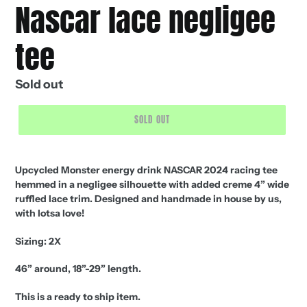
Nascar lace negligee
tee
Regular
Sold out
price
SOLD OUT
Upcycled Monster energy drink NASCAR 2024 racing tee
hemmed in a negligee silhouette with added creme 4” wide
ruffled lace trim. Designed and handmade in house by us,
with lotsa love!
Sizing: 2X
46” around, 18”-29” length.
This is a ready to ship item.