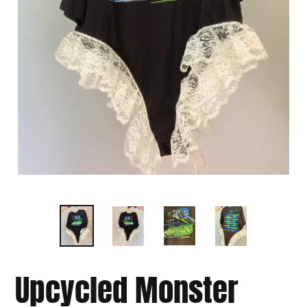
Upcycled Monster