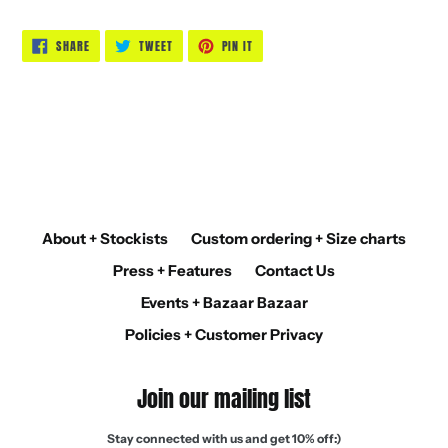
SHARE
TWEET
PIN
SHARE
TWEET
PIN IT
ON
ON
ON
FACEBOOK
TWITTER
PINTEREST
BACK TO TOPS
About + Stockists
Custom ordering + Size charts
Press + Features
Contact Us
Events + Bazaar Bazaar
Policies + Customer Privacy
Join our mailing list
Stay connected with us and get 10% off:)